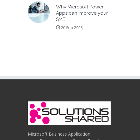
Why Microsoft Power
Apps can improve your
SME
20 Feb 2023
Microsoft Business Application