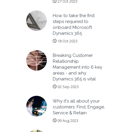
27 Oct 2023
How to take the first
steps required to
onboard Microsoft
Dynamics 365
18 Oct 2023
Breaking Customer
Relationship
Management into 6 key
areas - and why
Dynamics 365 is vital
02 Sep 2023
Why it's all about your
customers: Find, Engage,
Service & Retain
09 Aug 2023