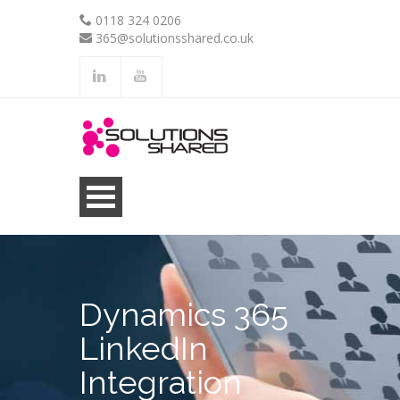
0118 324 0206
365@solutionsshared.co.uk
.
.
Dynamics 365
LinkedIn
Integration