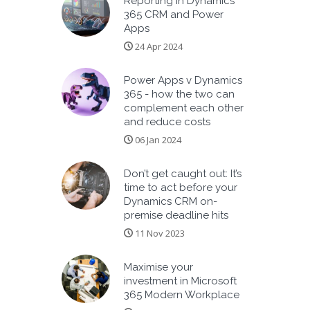
Reporting in Dynamics
365 CRM and Power
Apps
24 Apr 2024
Power Apps v Dynamics
365 - how the two can
complement each other
and reduce costs
06 Jan 2024
Don’t get caught out: It’s
time to act before your
Dynamics CRM on-
premise deadline hits
11 Nov 2023
Maximise your
investment in Microsoft
365 Modern Workplace