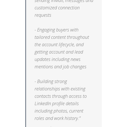
sending InMail, messages and
customized connection
requests
- Engaging buyers with
tailored content throughout
the account lifecycle, and
getting account and lead
updates including news
mentions and job changes
- Building strong
relationships with existing
contacts through access to
LinkedIn profile details
including photos, current
roles and work history.”