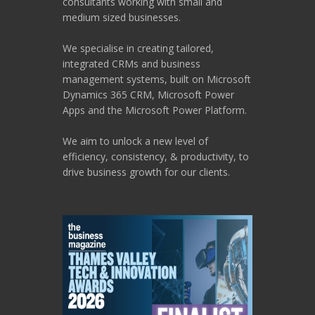
consultants working with small and
medium sized businesses.
We specialise in creating tailored,
integrated CRMs and business
management systems, built on Microsoft
Dynamics 365 CRM, Microsoft Power
Apps and the Microsoft Power Platform.
We aim to unlock a new level of
efficiency, consistency, & productivity, to
drive business growth for our clients.