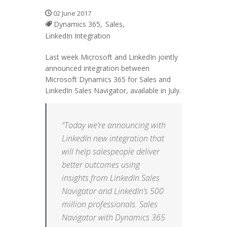
02 June 2017
Dynamics 365,
Sales,
LinkedIn Integration
Last week Microsoft and LinkedIn jointly
announced integration between
Microsoft Dynamics 365 for Sales and
LinkedIn Sales Navigator, available in July.
“Today we’re announcing with
LinkedIn new integration that
will help salespeople deliver
better outcomes using
insights from LinkedIn Sales
Navigator and LinkedIn’s 500
million professionals. Sales
Navigator with Dynamics 365