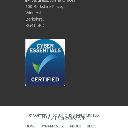
Address:
Arena Offices,
100 Berkshire Place,
Winnersh,
Berkshire,
RG41 5RD
© COPYRIGHT SOLUTIONS SHARED LIMITED
2026. ALL RIGHTS RESERVED.
HOME
DYNAMICS 365
ABOUT
BLOG