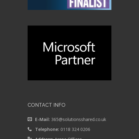
CONTACT INFO
E-Mail:
365@solutionsshared.co.uk
Telephone:
0118 324 0206