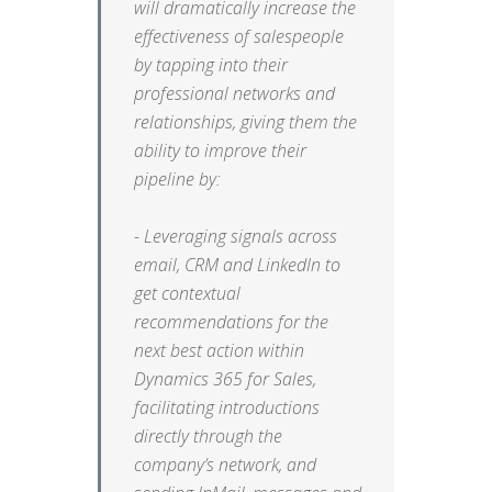
will dramatically increase the
effectiveness of salespeople
by tapping into their
professional networks and
relationships, giving them the
ability to improve their
pipeline by:
- Leveraging signals across
email, CRM and LinkedIn to
get contextual
recommendations for the
next best action within
Dynamics 365 for Sales,
facilitating introductions
directly through the
company’s network, and