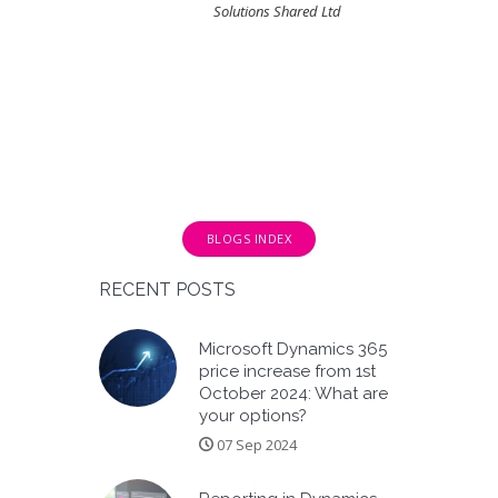
Solutions Shared Ltd
BLOGS INDEX
RECENT POSTS
Microsoft Dynamics 365
price increase from 1st
October 2024: What are
your options?
07 Sep 2024