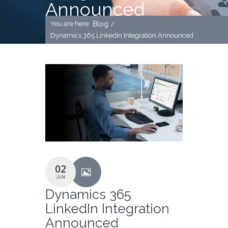
Announced
You are here:
Blog
/
Dynamics 365 LinkedIn Integration Announced
02
JUN
Dynamics 365
LinkedIn Integration
Announced