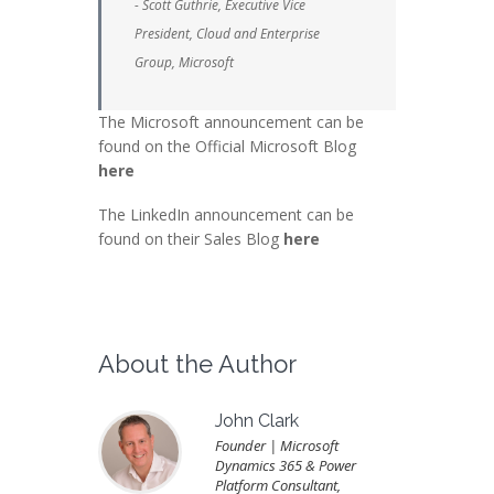
- Scott Guthrie, Executive Vice
President, Cloud and Enterprise
Group, Microsoft
The Microsoft announcement can be
found on the Official Microsoft Blog
here
The LinkedIn announcement can be
found on their Sales Blog
here
About the Author
John Clark
Founder | Microsoft
Dynamics 365 & Power
Platform Consultant,