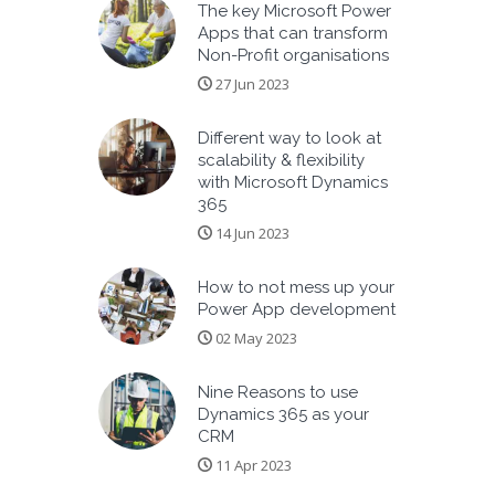
The key Microsoft Power
Apps that can transform
Non-Profit organisations
27 Jun 2023
Different way to look at
scalability & flexibility
with Microsoft Dynamics
365
14 Jun 2023
How to not mess up your
Power App development
02 May 2023
Nine Reasons to use
Dynamics 365 as your
CRM
11 Apr 2023