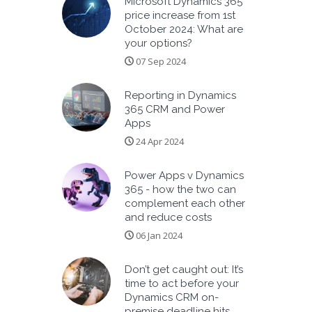
Microsoft Dynamics 365
price increase from 1st
October 2024: What are
your options?
07 Sep 2024
Reporting in Dynamics
365 CRM and Power
Apps
24 Apr 2024
Power Apps v Dynamics
365 - how the two can
complement each other
and reduce costs
06 Jan 2024
Don’t get caught out: It’s
time to act before your
Dynamics CRM on-
premise deadline hits