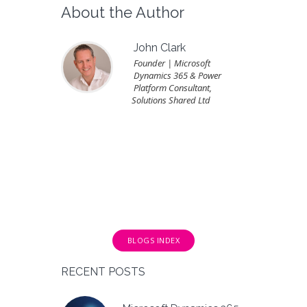
About the Author
John Clark
Founder | Microsoft
Dynamics 365 & Power
Platform Consultant,
Solutions Shared Ltd
BLOGS INDEX
RECENT POSTS