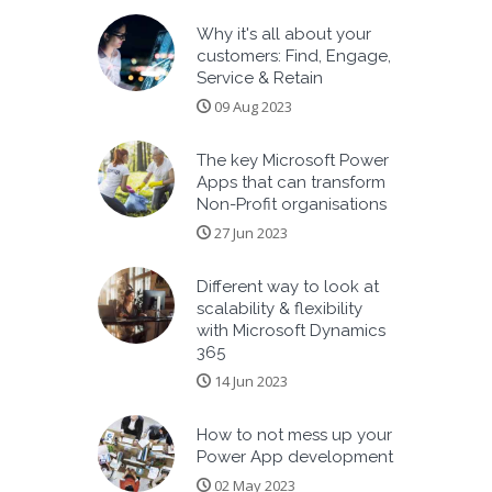
Why it's all about your
customers: Find, Engage,
Service & Retain
09 Aug 2023
The key Microsoft Power
Apps that can transform
Non-Profit organisations
27 Jun 2023
Different way to look at
scalability & flexibility
with Microsoft Dynamics
365
14 Jun 2023
How to not mess up your
Power App development
02 May 2023