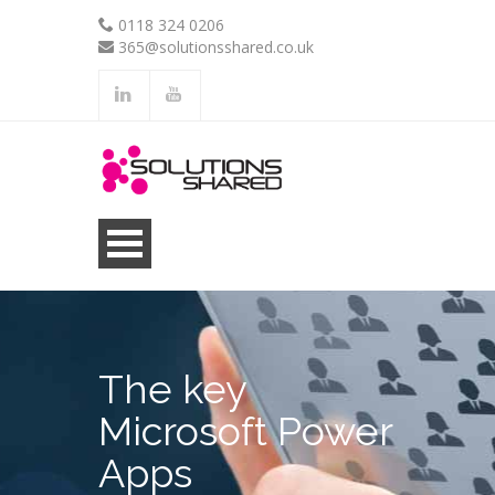
0118 324 0206
365@solutionsshared.co.uk
.
.
The key
Microsoft Power
Apps