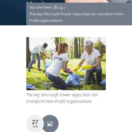
that can
You are here:
Blog
/
transform
The key Microsoft Power Apps that can transform Non-
Profit organisations
Non-Profit
organisations
The key Microsoft Power Apps that can
transform Non-Profit organisations
27
JUN