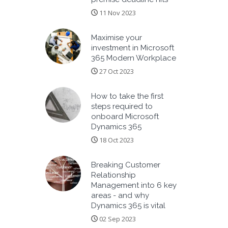
11 Nov 2023
Maximise your
investment in Microsoft
365 Modern Workplace
27 Oct 2023
How to take the first
steps required to
onboard Microsoft
Dynamics 365
18 Oct 2023
Breaking Customer
Relationship
Management into 6 key
areas - and why
Dynamics 365 is vital
02 Sep 2023