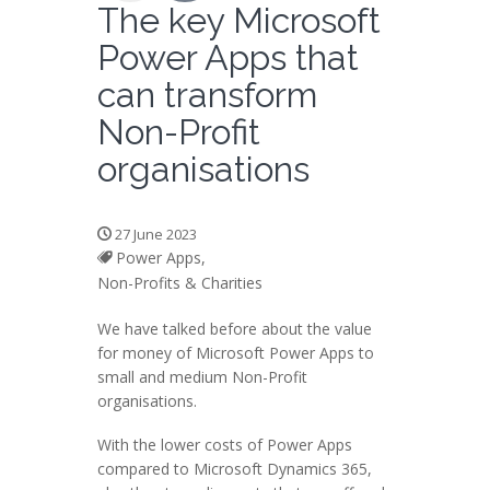
The key Microsoft
Power Apps that
can transform
Non-Profit
organisations
27 June 2023
Power Apps,
Non-Profits & Charities
We have talked before about the value
for money of Microsoft Power Apps to
small and medium Non-Profit
organisations.
With the lower costs of Power Apps
compared to Microsoft Dynamics 365,