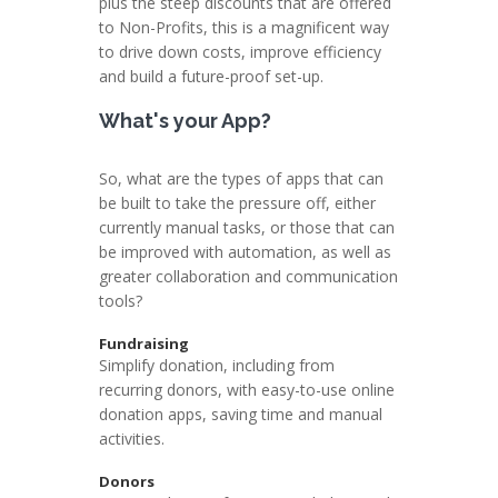
plus the steep discounts that are offered
to Non-Profits, this is a magnificent way
to drive down costs, improve efficiency
and build a future-proof set-up.
What's your App?
So, what are the types of apps that can
be built to take the pressure off, either
currently manual tasks, or those that can
be improved with automation, as well as
greater collaboration and communication
tools?
Fundraising
Simplify donation, including from
recurring donors, with easy-to-use online
donation apps, saving time and manual
activities.
Donors