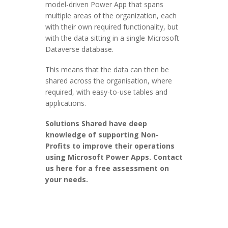
model-driven Power App that spans
multiple areas of the organization, each
with their own required functionality, but
with the data sitting in a single Microsoft
Dataverse database.
This means that the data can then be
shared across the organisation, where
required, with easy-to-use tables and
applications.
Solutions Shared have deep
knowledge of supporting Non-
Profits to improve their operations
using Microsoft Power Apps. Contact
us here for a free assessment on
your needs.