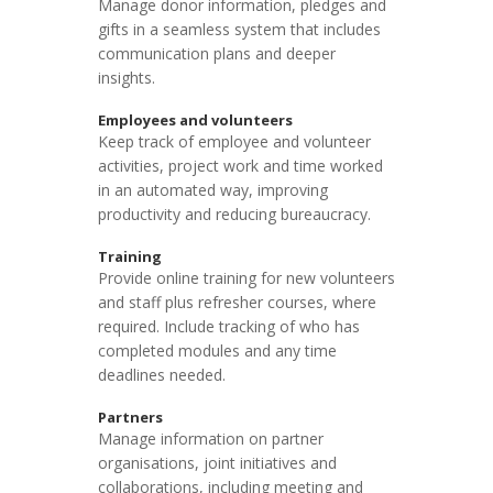
Manage donor information, pledges and
gifts in a seamless system that includes
communication plans and deeper
insights.
Employees and volunteers
Keep track of employee and volunteer
activities, project work and time worked
in an automated way, improving
productivity and reducing bureaucracy.
Training
Provide online training for new volunteers
and staff plus refresher courses, where
required. Include tracking of who has
completed modules and any time
deadlines needed.
Partners
Manage information on partner
organisations, joint initiatives and
collaborations, including meeting and