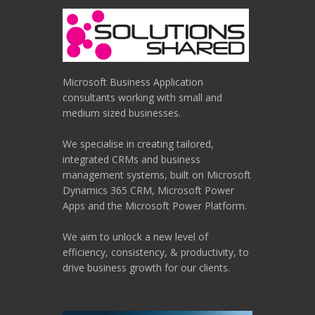
Microsoft Business Application
consultants working with small and
medium sized businesses.
We specialise in creating tailored,
integrated CRMs and business
management systems, built on Microsoft
Dynamics 365 CRM, Microsoft Power
Apps and the Microsoft Power Platform.
We aim to unlock a new level of
efficiency, consistency, & productivity, to
drive business growth for our clients.