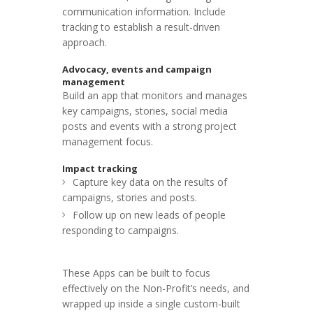
communication information. Include
tracking to establish a result-driven
approach.
Advocacy, events and campaign
management
Build an app that monitors and manages
key campaigns, stories, social media
posts and events with a strong project
management focus.
Impact tracking
Capture key data on the results of
campaigns, stories and posts.
Follow up on new leads of people
responding to campaigns.
These Apps can be built to focus
effectively on the Non-Profit’s needs, and
wrapped up inside a single custom-built