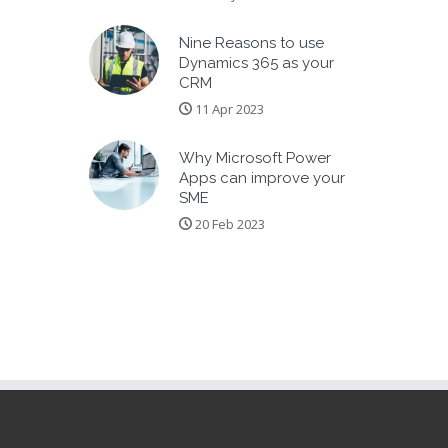
Nine Reasons to use
Dynamics 365 as your
CRM
11 Apr 2023
Why Microsoft Power
Apps can improve your
SME
20 Feb 2023