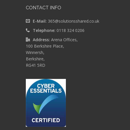
CONTACT INFO
E-Mail:
365@solutionsshared.co.uk
Telephone:
0118 324 0206
Address:
Arena Offices,
100 Berkshire Place,
Winnersh,
Berkshire,
RG41 5RD