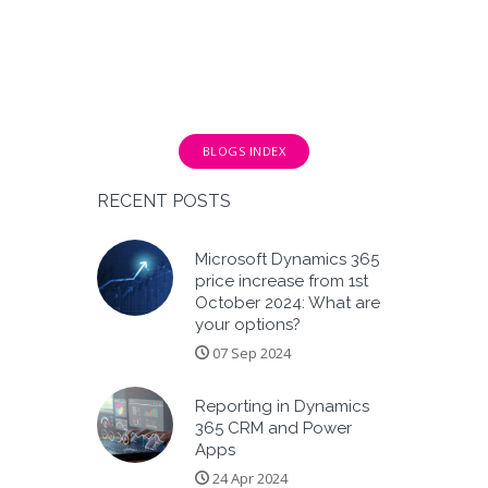
BLOGS INDEX
RECENT POSTS
Microsoft Dynamics 365
price increase from 1st
October 2024: What are
your options?
07 Sep 2024
Reporting in Dynamics
365 CRM and Power
Apps
24 Apr 2024