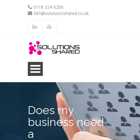
0118 324 0206
365@solutionsshared.co.uk
.
.
Does my
business need
a