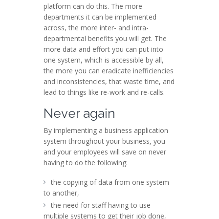
platform can do this. The more
departments it can be implemented
across, the more inter- and intra-
departmental benefits you will get. The
more data and effort you can put into
one system, which is accessible by all,
the more you can eradicate inefficiencies
and inconsistencies, that waste time, and
lead to things like re-work and re-calls.
Never again
By implementing a business application
system throughout your business, you
and your employees will save on never
having to do the following:
the copying of data from one system
to another,
the need for staff having to use
multiple systems to get their job done,