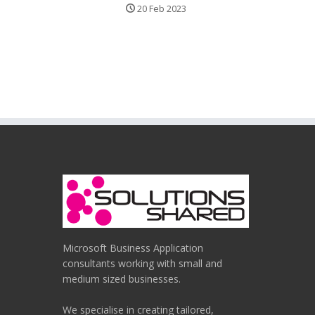
20 Feb 2023
Microsoft Business Application
consultants working with small and
medium sized businesses.
We specialise in creating tailored,