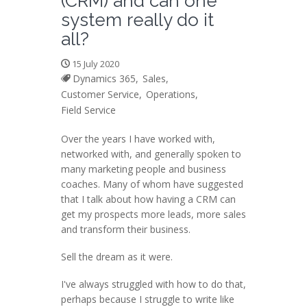
(CRM) and can one
system really do it
all?
15 July 2020
Dynamics 365,
Sales,
Customer Service,
Operations,
Field Service
Over the years I have worked with,
networked with, and generally spoken to
many marketing people and business
coaches. Many of whom have suggested
that I talk about how having a CRM can
get my prospects more leads, more sales
and transform their business.
Sell the dream as it were.
I've always struggled with how to do that,
perhaps because I struggle to write like