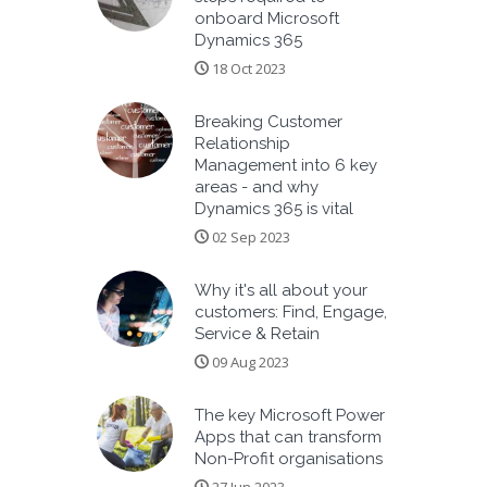
onboard Microsoft
Dynamics 365
18 Oct 2023
Breaking Customer
Relationship
Management into 6 key
areas - and why
Dynamics 365 is vital
02 Sep 2023
Why it's all about your
customers: Find, Engage,
Service & Retain
09 Aug 2023
The key Microsoft Power
Apps that can transform
Non-Profit organisations