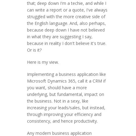
that; deep down I'm a techie, and while I
can write a report or a quote, I've always
struggled with the more creative side of
the English language. And, also perhaps,
because deep down I have not believed
in what they are suggesting I say,
because in reality I don't believe it's true.
Or is it?
Here is my view.
Implementing a business application like
Microsoft Dynamics 365, call it a CRM if
you want, should have a more
underlying, but fundamental, impact on
the business. Not in a sexy, like
increasing your leads/sales, but instead,
through improving your efficiency and
consistency, and hence productivity.
Any modern business application