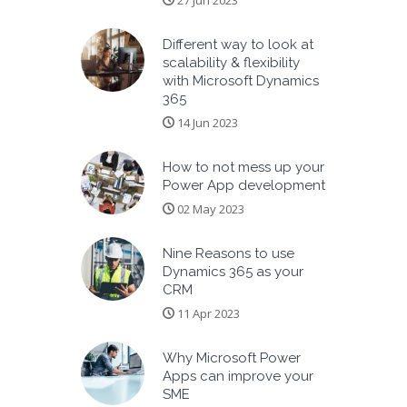
27 Jun 2023
Different way to look at
scalability & flexibility
with Microsoft Dynamics
365
14 Jun 2023
How to not mess up your
Power App development
02 May 2023
Nine Reasons to use
Dynamics 365 as your
CRM
11 Apr 2023
Why Microsoft Power
Apps can improve your
SME