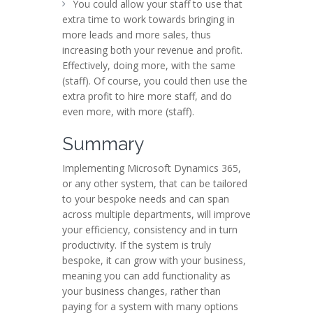
You could allow your staff to use that
extra time to work towards bringing in
more leads and more sales, thus
increasing both your revenue and profit.
Effectively, doing more, with the same
(staff). Of course, you could then use the
extra profit to hire more staff, and do
even more, with more (staff).
Summary
Implementing Microsoft Dynamics 365,
or any other system, that can be tailored
to your bespoke needs and can span
across multiple departments, will improve
your efficiency, consistency and in turn
productivity. If the system is truly
bespoke, it can grow with your business,
meaning you can add functionality as
your business changes, rather than
paying for a system with many options