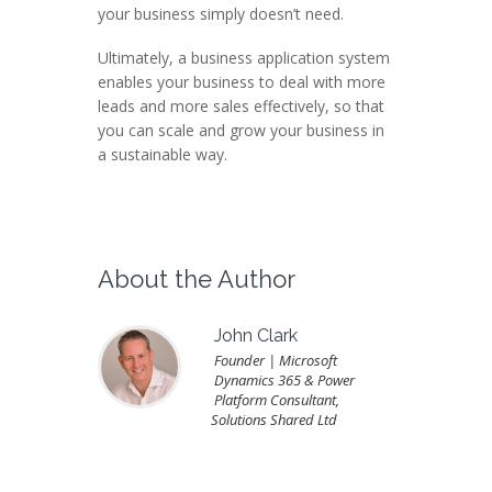
your business simply doesn’t need.
Ultimately, a business application system
enables your business to deal with more
leads and more sales effectively, so that
you can scale and grow your business in
a sustainable way.
About the Author
John Clark
Founder | Microsoft
Dynamics 365 & Power
Platform Consultant,
Solutions Shared Ltd