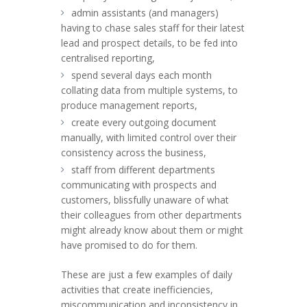
admin assistants (and managers)
having to chase sales staff for their latest
lead and prospect details, to be fed into
centralised reporting,
spend several days each month
collating data from multiple systems, to
produce management reports,
create every outgoing document
manually, with limited control over their
consistency across the business,
staff from different departments
communicating with prospects and
customers, blissfully unaware of what
their colleagues from other departments
might already know about them or might
have promised to do for them.
These are just a few examples of daily
activities that create inefficiencies,
miscommunication and inconsistency in