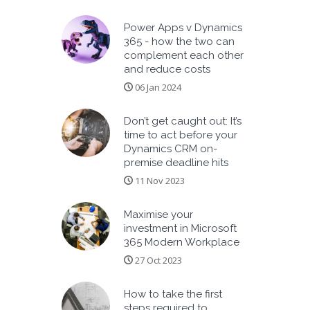
Power Apps v Dynamics
365 - how the two can
complement each other
and reduce costs
06 Jan 2024
Don’t get caught out: It’s
time to act before your
Dynamics CRM on-
premise deadline hits
11 Nov 2023
Maximise your
investment in Microsoft
365 Modern Workplace
27 Oct 2023
How to take the first
steps required to