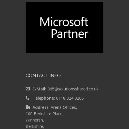
CONTACT INFO
E-Mail:
365@solutionsshared.co.uk
Telephone:
0118 324 0206
Address:
Arena Offices,
100 Berkshire Place,
Winnersh,
Berkshire,