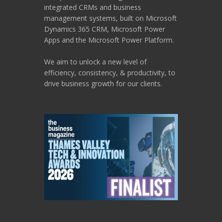
integrated CRMs and business
management systems, built on Microsoft
Dynamics 365 CRM, Microsoft Power
Apps and the Microsoft Power Platform.
We aim to unlock a new level of
efficiency, consistency, & productivity, to
drive business growth for our clients.