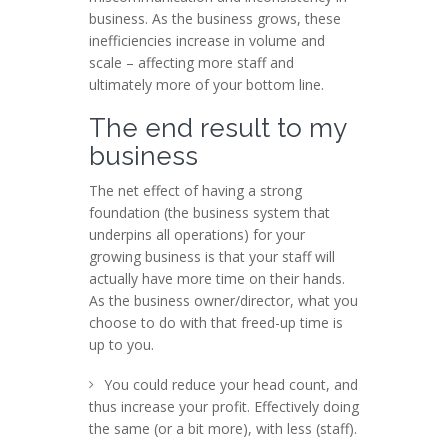
business. As the business grows, these
inefficiencies increase in volume and
scale – affecting more staff and
ultimately more of your bottom line.
The end result to my
business
The net effect of having a strong
foundation (the business system that
underpins all operations) for your
growing business is that your staff will
actually have more time on their hands.
As the business owner/director, what you
choose to do with that freed-up time is
up to you.
You could reduce your head count, and
thus increase your profit. Effectively doing
the same (or a bit more), with less (staff).