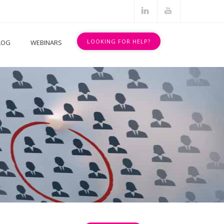
.
.
LOOKING FOR HELP?
LOG
WEBINARS