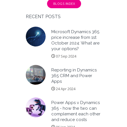
BLOGS INDEX
RECENT POSTS
Microsoft Dynamics 365
price increase from 1st
October 2024: What are
your options?
07 Sep 2024
Reporting in Dynamics
365 CRM and Power
Apps
24 Apr 2024
Power Apps v Dynamics
365 - how the two can
complement each other
and reduce costs