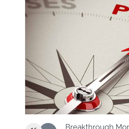
Breakthrough Mom