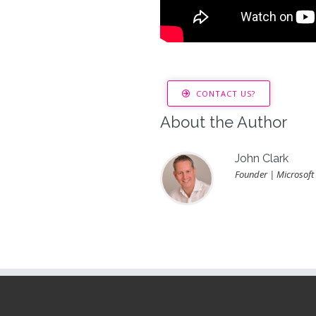
CONTACT US?
About the Author
John Clark
Founder | Microsoft