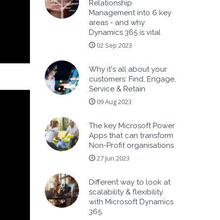
Relationship
Management into 6 key
areas - and why
Dynamics 365 is vital
02 Sep 2023
Why it's all about your
customers: Find, Engage,
Service & Retain
09 Aug 2023
The key Microsoft Power
Apps that can transform
Non-Profit organisations
27 Jun 2023
Different way to look at
scalability & flexibility
with Microsoft Dynamics
365