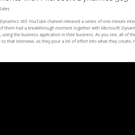
Sales
Dynamics 365 YouTube channel released a series of one-minute inte
ll of them had a breakthrough moment together with Microsoft Dynam
sing the business application in their business. As you see, all of th
 to that interview, as they pour a lot of effort into what they create,